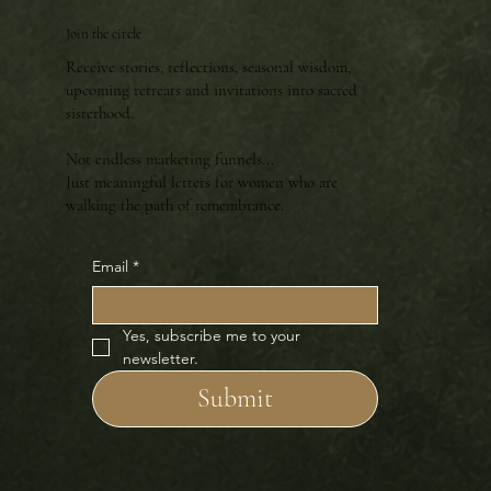
Join the circle
Receive stories, reflections, seasonal wisdom,
upcoming retreats and invitations into sacred
sisterhood.
Not endless marketing funnels...
Just meaningful letters for women who are
walking the path of remembrance.
Email
*
Yes, subscribe me to your 
newsletter.
Submit