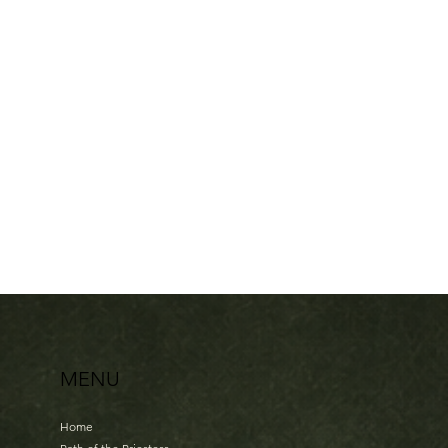
Sisterhood Celebration en Het Verboden Lied
€77.00
In stock
Add More
Add to Bag
Go to Checkout
Share this product with your friends
Share
Share
Pin it
Sisterhood Celebration en Het Verboden Lied
My Account
Track Orders
Shopping Bag
Display prices in:
EUR
MENU
Home