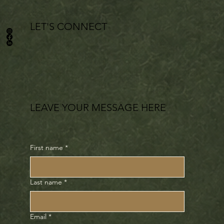
LET'S CONNECT
LEAVE YOUR MESSAGE HERE
First name
*
Last name
*
Email
*