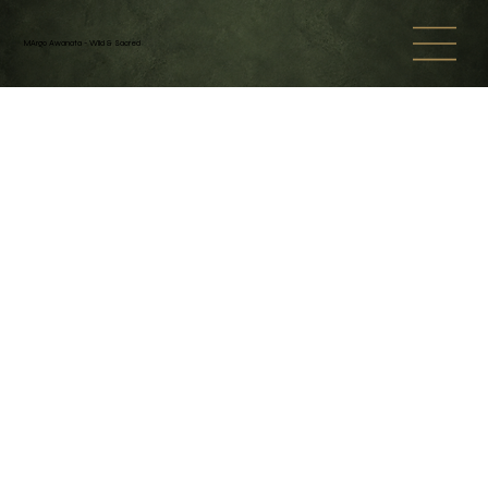
MArgo Awanata - Wild & Sacred
Back to catalog