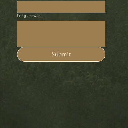
Long answer
Submit