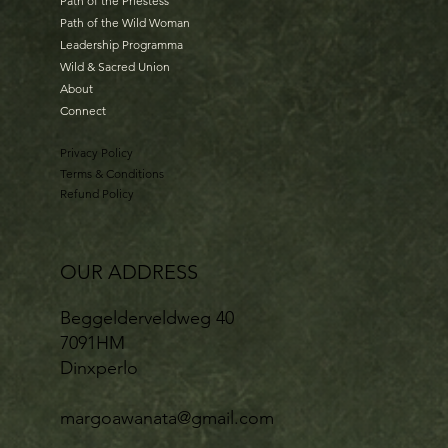
Path of the Priestess
Path of the Wild Woman
Leadership Programma
Wild & Sacred Union
About
Connect
Privacy Policy
Terms & Conditions
Refund Policy
OUR ADDRESS
Beggelderveldweg 40
7091HM
Dinxperlo
margoawanata@gmail.com