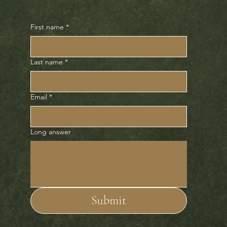
First name
*
Last name
*
Email
*
Long answer
Submit