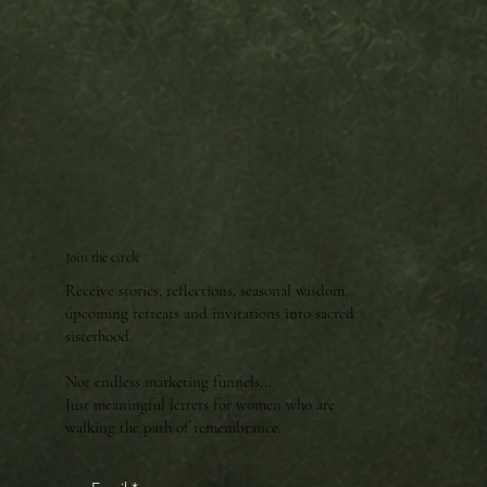
Join the circle
Receive stories, reflections, seasonal wisdom,
upcoming retreats and invitations into sacred
sisterhood.
Not endless marketing funnels...
Just meaningful letters for women who are
walking the path of remembrance.