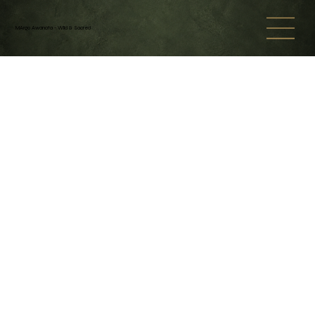
MArgo Awanata - Wild & Sacred
Back to catalog