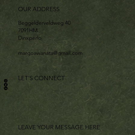
OUR ADDRESS
Beggelderveldweg 40
7091HM
Dinxperlo
margoawanata@gmail.com
LET'S CONNECT
LEAVE YOUR MESSAGE HERE