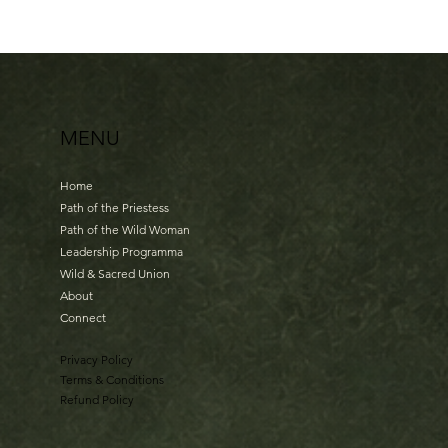
MENU
Home
Path of the Priestess
Path of the Wild Woman
Leadership Programma
Wild & Sacred Union
About
Connect
Privacy Policy
Terms & Conditions
Refund Policy